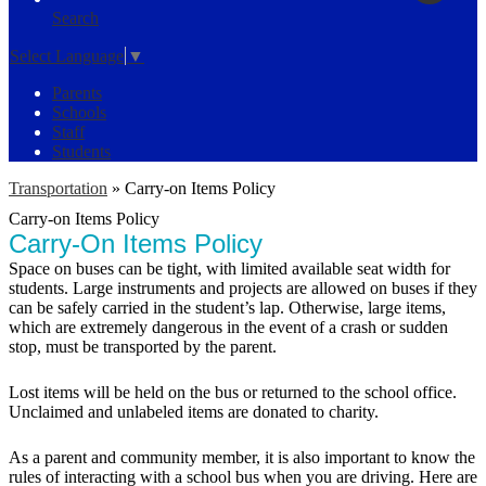
Search
Select Language
▼
Parents
Schools
Staff
Students
Transportation
»
Carry-on Items Policy
Carry-on Items Policy
Carry-On Items Policy
Space on buses can be tight, with limited available seat width for
students. Large instruments and projects are allowed on buses if they
can be safely carried in the student’s lap. Otherwise, large items,
which are extremely dangerous in the event of a crash or sudden
stop, must be transported by the parent.
Lost items will be held on the bus or returned to the school office.
Unclaimed and unlabeled items are donated to charity.
As a parent and community member, it is also important to know the
rules of interacting with a school bus when you are driving. Here are