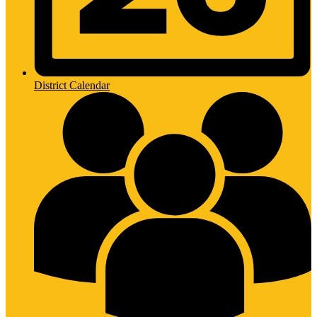
District Calendar