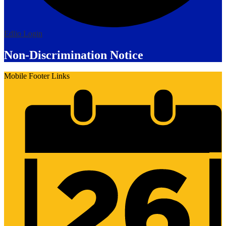
Edlio
Login
Non-Discrimination Notice
Mobile Footer Links