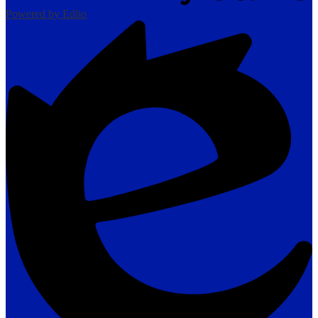
Powered by Edlio