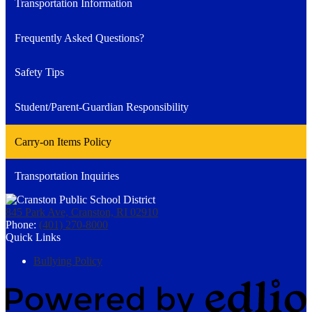
Transportation Information
Frequently Asked Questions?
Safety Tips
Student/Parent-Guardian Responsibility
Carry-on Items Policy
Transportation Inquiries
845 Park Ave, Cranston, RI 02910
Phone:
(401) 270-8000
Quick Links
Bullying Policy