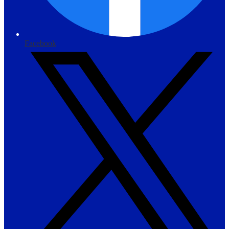
Facebook