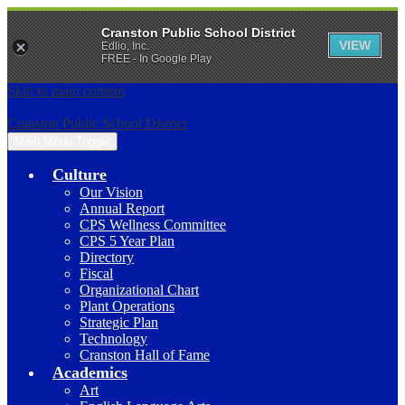
Cranston Public School District
VIEW
Edlio, Inc.
FREE - In Google Play
Skip to main content
Cranston Public School District
Main Menu Toggle
Culture
Our Vision
Annual Report
CPS Wellness Committee
CPS 5 Year Plan
Directory
Fiscal
Organizational Chart
Plant Operations
Strategic Plan
Technology
Cranston Hall of Fame
Academics
Art