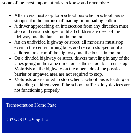
some of the most important rules to know and remember:
All drivers must stop for a school bus when a school bus is
stopped for the purpose of loading or unloading children.
A driver approaching an intersection from any direction must
stop and remain stopped until all children are clear of the
highway and the bus is put in motion.
An an undivided highway or street, all motorists must stop,
even in the center turning lane, and remain stopped until all
children are clear of the highway and the bus is in motion.
On a divided highway or street, drivers traveling in any of the
lanes going in the same direction as the school bus must stop.
Motorists on the highway on the other side of the physical
barrier or unpaved area are not required to stop.
Motorists are required to stop when a school bus is loading or
unloading children even if the school traffic safety devices are
not functioning properly.
Transportation Home Page
2025-26 Bus Stop List