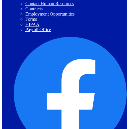
Contact Human Resources
Contracts
Employment Opportunities
Forms
HIPAA
Payroll Office