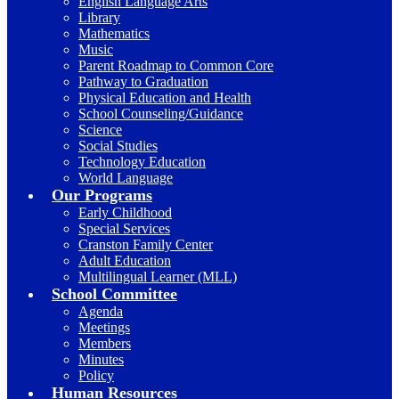
English Language Arts
Library
Mathematics
Music
Parent Roadmap to Common Core
Pathway to Graduation
Physical Education and Health
School Counseling/Guidance
Science
Social Studies
Technology Education
World Language
Our Programs
Early Childhood
Special Services
Cranston Family Center
Adult Education
Multilingual Learner (MLL)
School Committee
Agenda
Meetings
Members
Minutes
Policy
Human Resources