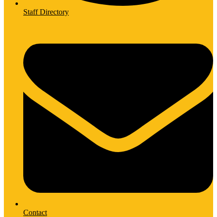
Staff Directory
Contact