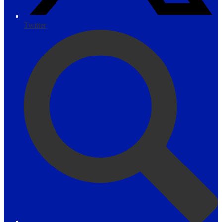
Twitter