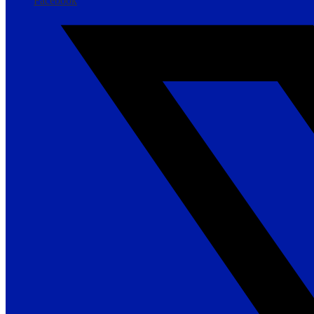
Facebook