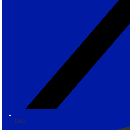
Twitter