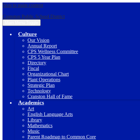
Skip to main content
Cranston Public School District
Main Menu Toggle
Culture
Our Vision
Annual Report
CPS Wellness Committee
CPS 5 Year Plan
Directory
Fiscal
Organizational Chart
Plant Operations
Strategic Plan
Technology
Cranston Hall of Fame
Academics
Art
English Language Arts
Library
Mathematics
Music
Parent Roadmap to Common Core