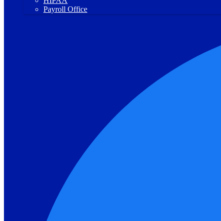
HIPAA
Payroll Office