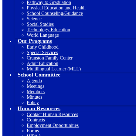
Pathway to Graduation
Physical Education and Health
School Counseling/Guidance
Science
Social Studies
Technology Education
World Language
Our Programs
Early Childhood
Special Services
Cranston Family Center
Adult Education
Multilingual Learner (MLL)
School Committee
Agenda
Meetings
Members
Minutes
Policy
Human Resources
Contact Human Resources
Contracts
Employment Opportunities
Forms