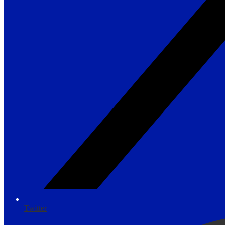
Twitter