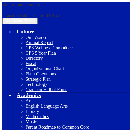
Skip to main content
Cranston Public School District
Main Menu Toggle
Culture
Our Vision
Annual Report
CPS Wellness Committee
CPS 5 Year Plan
Directory
Fiscal
Organizational Chart
Plant Operations
Strategic Plan
Technology
Cranston Hall of Fame
Academics
Art
English Language Arts
Library
Mathematics
Music
Parent Roadmap to Common Core