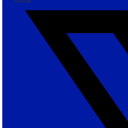
Facebook