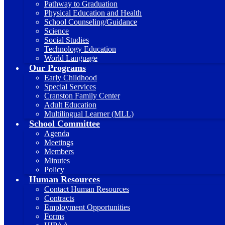
Pathway to Graduation
Physical Education and Health
School Counseling/Guidance
Science
Social Studies
Technology Education
World Language
Our Programs
Early Childhood
Special Services
Cranston Family Center
Adult Education
Multilingual Learner (MLL)
School Committee
Agenda
Meetings
Members
Minutes
Policy
Human Resources
Contact Human Resources
Contracts
Employment Opportunities
Forms