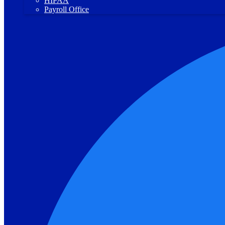
HIPAA
Payroll Office