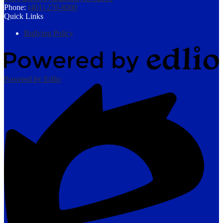
Phone:
(401) 270-8000
Quick Links
Bullying Policy
Powered by Edlio