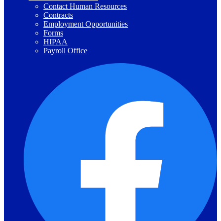
Contact Human Resources
Contracts
Employment Opportunities
Forms
HIPAA
Payroll Office