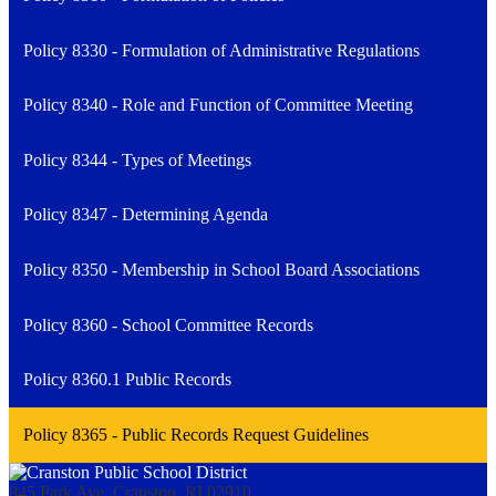
Policy 8330 - Formulation of Administrative Regulations
Policy 8340 - Role and Function of Committee Meeting
Policy 8344 - Types of Meetings
Policy 8347 - Determining Agenda
Policy 8350 - Membership in School Board Associations
Policy 8360 - School Committee Records
Policy 8360.1 Public Records
Policy 8365 - Public Records Request Guidelines
845 Park Ave, Cranston, RI 02910