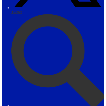
Twitter