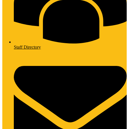
Staff Directory