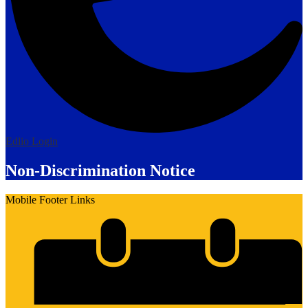
Edlio
Login
Non-Discrimination Notice
Mobile Footer Links