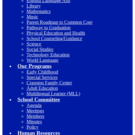
English Language Arts
Library
Mathematics
Music
Parent Roadmap to Common Core
Pathway to Graduation
Physical Education and Health
School Counseling/Guidance
Science
Social Studies
Technology Education
World Language
Our Programs
Early Childhood
Special Services
Cranston Family Center
Adult Education
Multilingual Learner (MLL)
School Committee
Agenda
Meetings
Members
Minutes
Policy
Human Resources