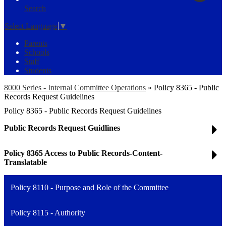
Search
Select Language
▼
Parents
Schools
Staff
Students
8000 Series - Internal Committee Operations
»
Policy 8365 - Public
Records Request Guidelines
Policy 8365 - Public Records Request Guidelines
Public Records Request Guidlines
Policy 8365 Access to Public Records-Content-
Translatable
Policy 8110 - Purpose and Role of the Committee
Policy 8115 - Authority