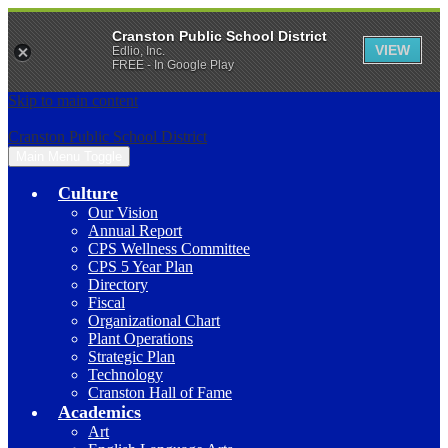
Cranston Public School District
VIEW
Edlio, Inc.
FREE - In Google Play
Skip to main content
Cranston Public School District
Main Menu Toggle
Culture
Our Vision
Annual Report
CPS Wellness Committee
CPS 5 Year Plan
Directory
Fiscal
Organizational Chart
Plant Operations
Strategic Plan
Technology
Cranston Hall of Fame
Academics
Art