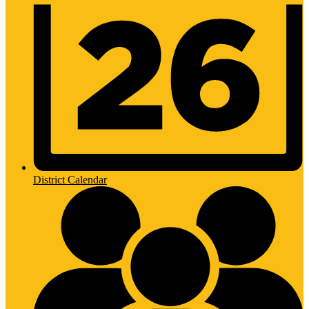
District Calendar