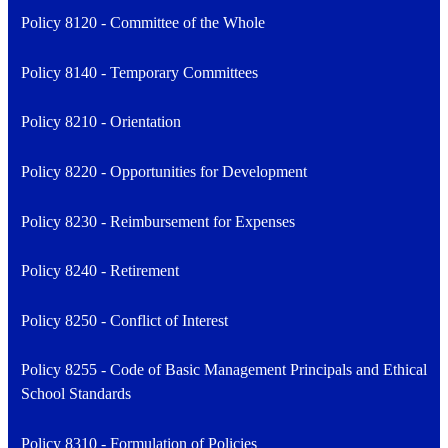
Policy 8120 - Committee of the Whole
Policy 8140 - Temporary Committees
Policy 8210 - Orientation
Policy 8220 - Opportunities for Development
Policy 8230 - Reimbursement for Expenses
Policy 8240 - Retirement
Policy 8250 - Conflict of Interest
Policy 8255 - Code of Basic Management Principals and Ethical
School Standards
Policy 8310 - Formulation of Policies