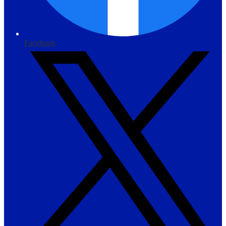
Facebook