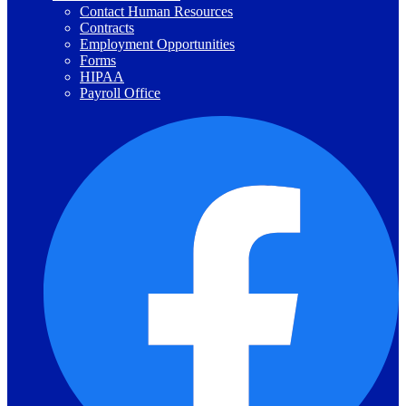
Contact Human Resources
Contracts
Employment Opportunities
Forms
HIPAA
Payroll Office