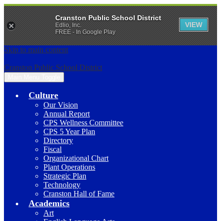
Cranston Public School District
VIEW
Edlio, Inc.
FREE - In Google Play
Skip to main content
Cranston Public School District
Main Menu Toggle
Culture
Our Vision
Annual Report
CPS Wellness Committee
CPS 5 Year Plan
Directory
Fiscal
Organizational Chart
Plant Operations
Strategic Plan
Technology
Cranston Hall of Fame
Academics
Art