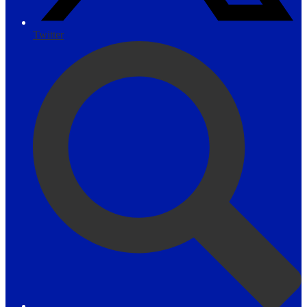
Twitter