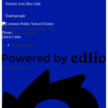
Teacher Asst./Bus Aide
Tradespeople
845 Park Ave, Cranston, RI 02910
Phone:
(401) 270-8000
Quick Links
Bullying Policy
Powered by Edlio