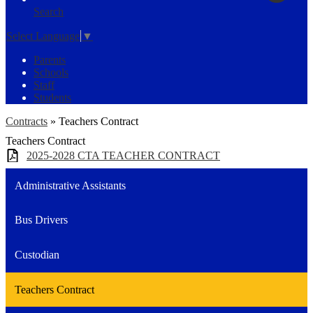
Search
Select Language
▼
Parents
Schools
Staff
Students
Contracts
»
Teachers Contract
Teachers Contract
2025-2028 CTA TEACHER CONTRACT
Administrative Assistants
Bus Drivers
Custodian
Teachers Contract