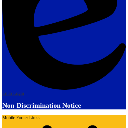
Edlio
Login
Non-Discrimination Notice
Mobile Footer Links