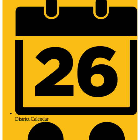
District Calendar