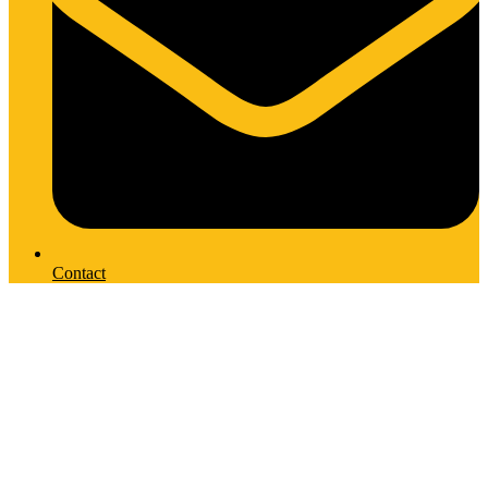
Contact