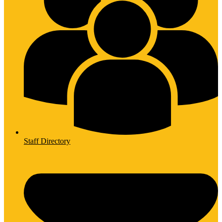
Staff Directory