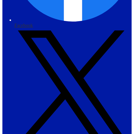
Facebook