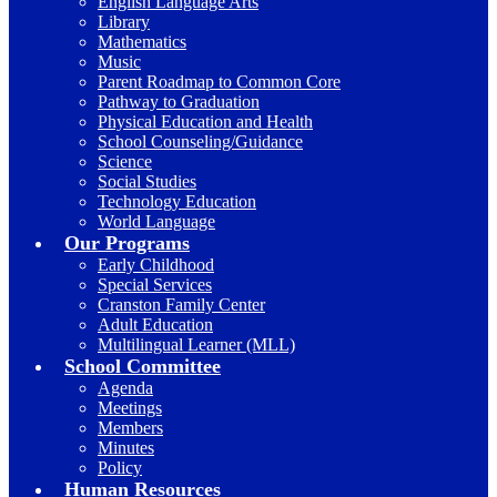
English Language Arts
Library
Mathematics
Music
Parent Roadmap to Common Core
Pathway to Graduation
Physical Education and Health
School Counseling/Guidance
Science
Social Studies
Technology Education
World Language
Our Programs
Early Childhood
Special Services
Cranston Family Center
Adult Education
Multilingual Learner (MLL)
School Committee
Agenda
Meetings
Members
Minutes
Policy
Human Resources